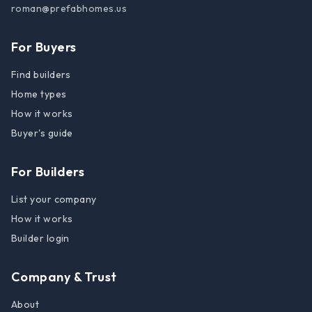
roman@prefabhomes.us
For Buyers
Find builders
Home types
How it works
Buyer's guide
For Builders
List your company
How it works
Builder login
Company & Trust
About