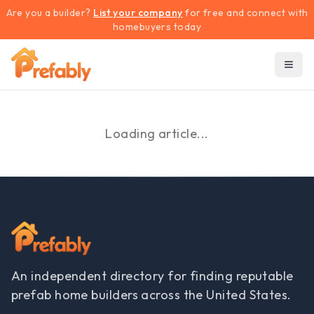
Are you a builder?
List your company
for free and connect with
homebuyers today
Loading article...
An independent directory for finding reputable
prefab home builders across the United States.