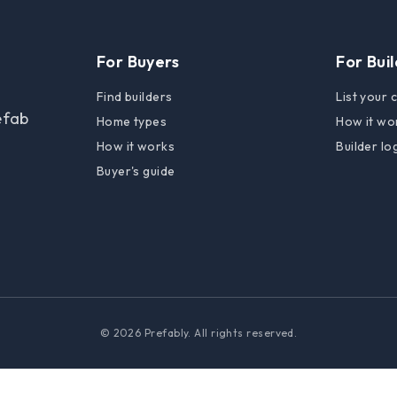
For Buyers
For Bui
Find builders
List your
efab
Home types
How it wo
How it works
Builder lo
Buyer's guide
© 2026 Prefably. All rights reserved.