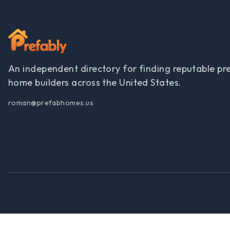
An independent directory for finding reputable pr
home builders across the United States.
roman@prefabhomes.us