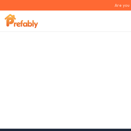
Are you 