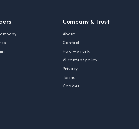
lders
Company & Trust
 company
About
rks
Contact
gin
How we rank
AI content policy
Privacy
Terms
Cookies