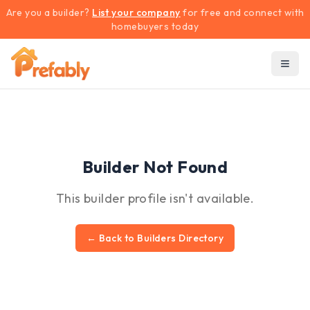
Are you a builder?
List your company
for free and connect with
homebuyers today
Builder Not Found
This builder profile isn't available.
← Back to Builders Directory