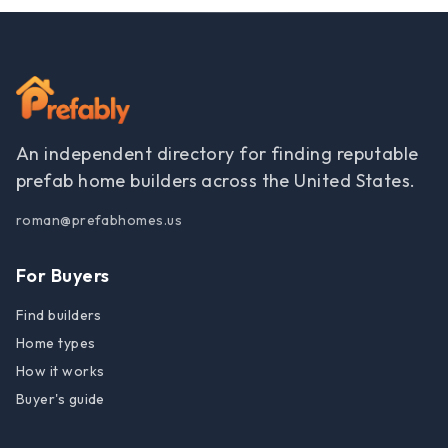
An independent directory for finding reputable
prefab home builders across the United States.
roman@prefabhomes.us
For Buyers
Find builders
Home types
How it works
Buyer's guide