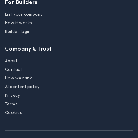
For Builders
List your company
How it works
Builder login
Company & Trust
About
Contact
How we rank
AI content policy
Privacy
Terms
Cookies