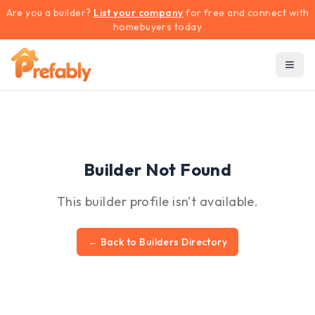
Are you a builder?
List your company
for free and connect with
homebuyers today
Builder Not Found
This builder profile isn't available.
← Back to Builders Directory