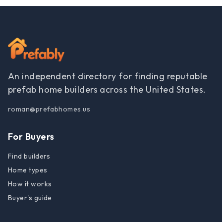
An independent directory for finding reputable
prefab home builders across the United States.
roman@prefabhomes.us
For Buyers
Find builders
Home types
How it works
Buyer's guide