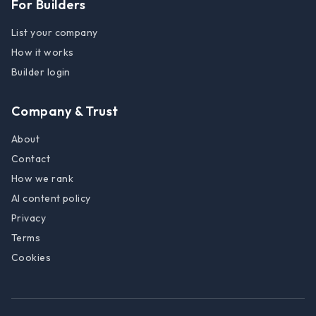
For Builders
List your company
How it works
Builder login
Company & Trust
About
Contact
How we rank
AI content policy
Privacy
Terms
Cookies