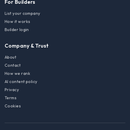
For Builders
List your company
How it works
Builder login
Company & Trust
About
Contact
How we rank
AI content policy
Privacy
Terms
Cookies