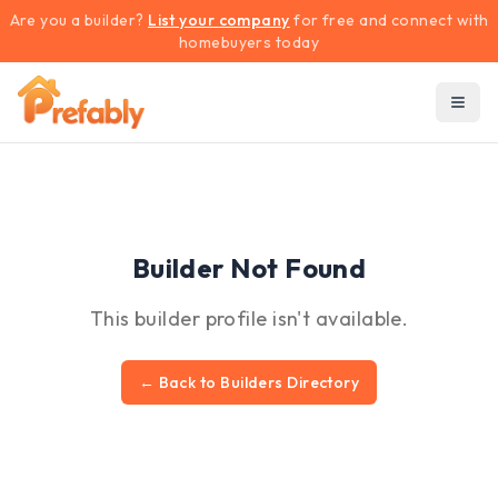
Are you a builder?
List your company
for free and connect with
homebuyers today
Builder Not Found
This builder profile isn't available.
← Back to Builders Directory