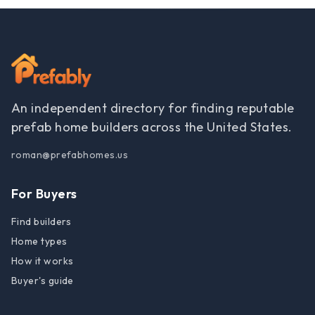
An independent directory for finding reputable
prefab home builders across the United States.
roman@prefabhomes.us
For Buyers
Find builders
Home types
How it works
Buyer's guide