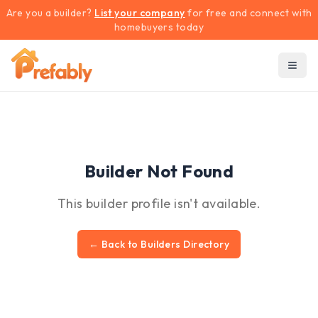
Are you a builder?
List your company
for free and connect with
homebuyers today
Builder Not Found
This builder profile isn't available.
← Back to Builders Directory