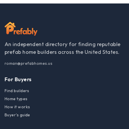
An independent directory for finding reputable
prefab home builders across the United States.
roman@prefabhomes.us
For Buyers
Find builders
Home types
How it works
Buyer's guide