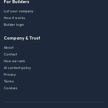
For Builders
List your company
How it works
Builder login
Company & Trust
About
Contact
How we rank
AI content policy
Privacy
Terms
Cookies