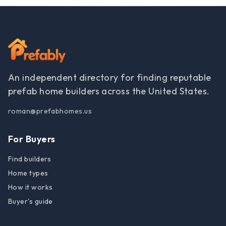
An independent directory for finding reputable
prefab home builders across the United States.
roman@prefabhomes.us
For Buyers
Find builders
Home types
How it works
Buyer's guide