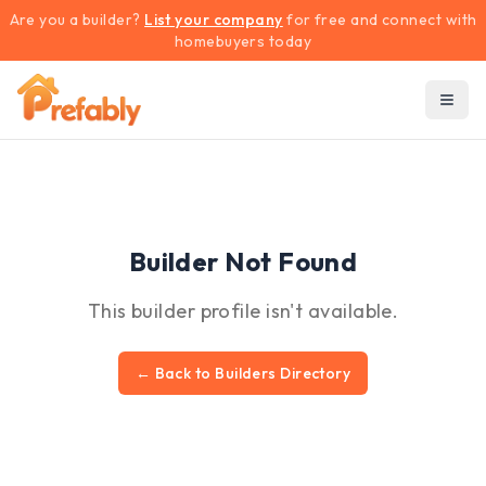
Are you a builder?
List your company
for free and connect with
homebuyers today
Builder Not Found
This builder profile isn't available.
← Back to Builders Directory