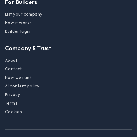
For Builders
List your company
How it works
Builder login
Company & Trust
About
Contact
How we rank
AI content policy
Privacy
Terms
Cookies