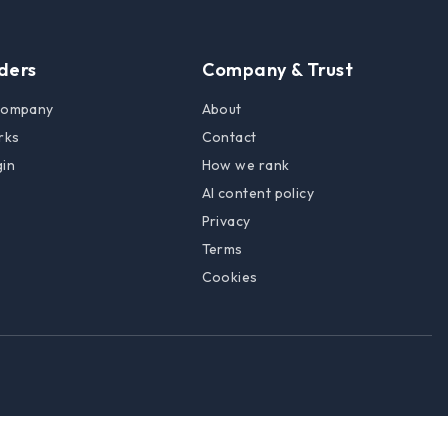
lders
Company & Trust
 company
About
rks
Contact
gin
How we rank
AI content policy
Privacy
Terms
Cookies