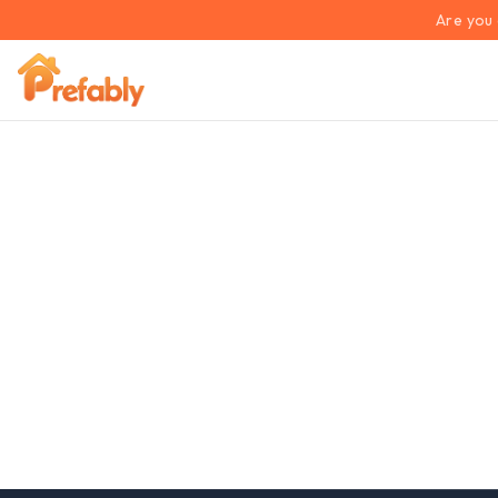
Are you 