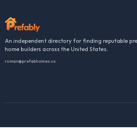
An independent directory for finding reputable pr
home builders across the United States.
roman@prefabhomes.us