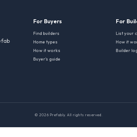
For Buyers
For Bui
Find builders
List your
efab
Home types
How it wo
How it works
Builder lo
Buyer's guide
© 2026 Prefably. All rights reserved.