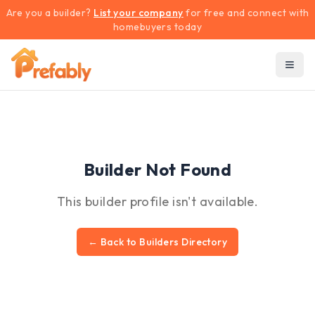
Are you a builder?
List your company
for free and connect with
homebuyers today
Builder Not Found
This builder profile isn't available.
← Back to Builders Directory