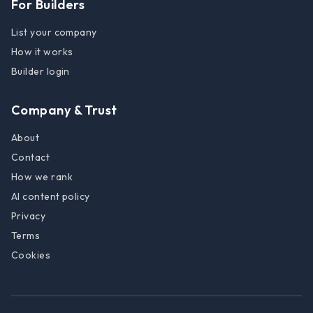
For Builders
List your company
How it works
Builder login
Company & Trust
About
Contact
How we rank
AI content policy
Privacy
Terms
Cookies