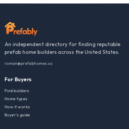
An independent directory for finding reputable
prefab home builders across the United States.
roman@prefabhomes.us
For Buyers
Find builders
Home types
How it works
Buyer's guide