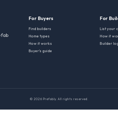
For Buyers
For Bui
Find builders
List your
efab
Home types
How it wo
How it works
Builder lo
Buyer's guide
© 2026 Prefably. All rights reserved.