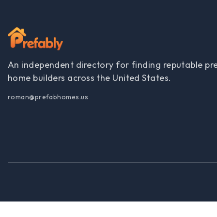
An independent directory for finding reputable pr
home builders across the United States.
roman@prefabhomes.us