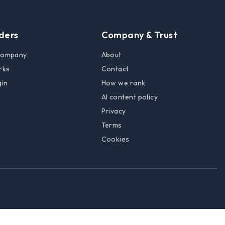
lders
Company & Trust
 company
About
rks
Contact
gin
How we rank
AI content policy
Privacy
Terms
Cookies