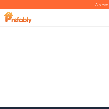
Are you 