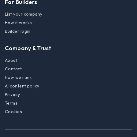
For Builders
List your company
How it works
Builder login
Company & Trust
About
Contact
How we rank
AI content policy
Privacy
Terms
Cookies