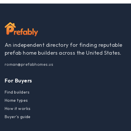
An independent directory for finding reputable
prefab home builders across the United States.
roman@prefabhomes.us
For Buyers
Find builders
Home types
How it works
Buyer's guide