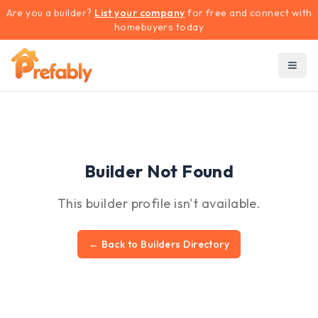
Are you a builder?
List your company
for free and connect with
homebuyers today
Builder Not Found
This builder profile isn't available.
← Back to Builders Directory