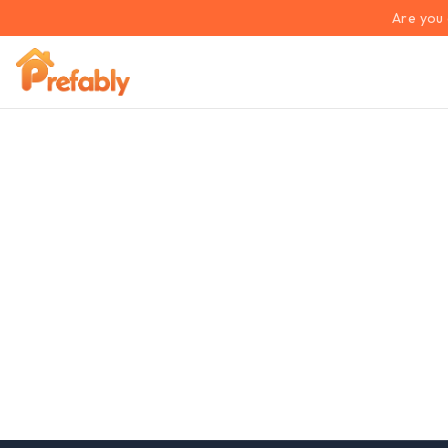
Are you 