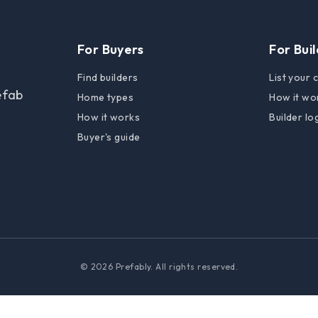
For Buyers
For Bui
Find builders
List your
efab
Home types
How it wo
How it works
Builder lo
Buyer's guide
© 2026 Prefably. All rights reserved.