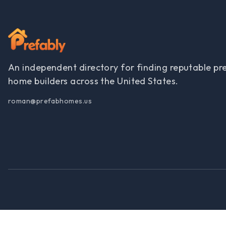
An independent directory for finding reputable pr
home builders across the United States.
roman@prefabhomes.us