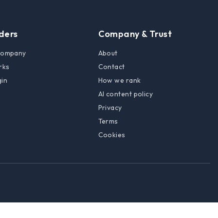
lders
Company & Trust
 company
About
rks
Contact
gin
How we rank
AI content policy
Privacy
Terms
Cookies