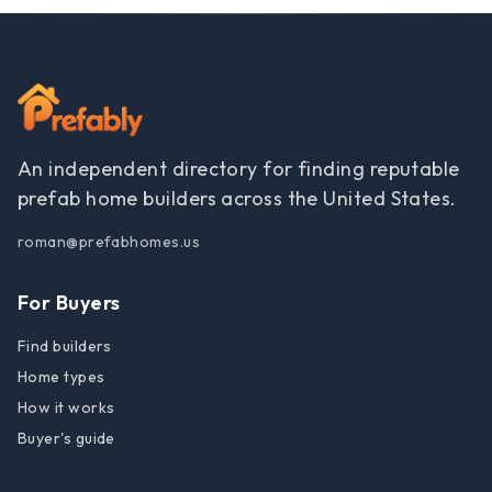
An independent directory for finding reputable
prefab home builders across the United States.
roman@prefabhomes.us
For Buyers
Find builders
Home types
How it works
Buyer's guide