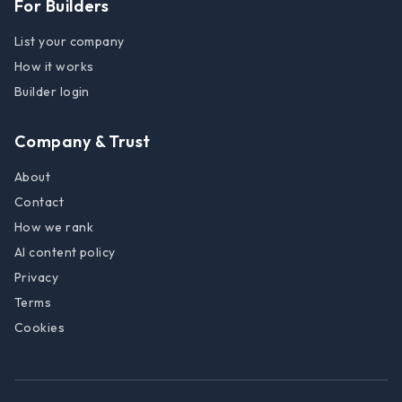
For Builders
List your company
How it works
Builder login
Company & Trust
About
Contact
How we rank
AI content policy
Privacy
Terms
Cookies