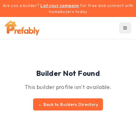
Are you a builder?
List your company
for free and connect with
homebuyers today
Builder Not Found
This builder profile isn't available.
← Back to Builders Directory