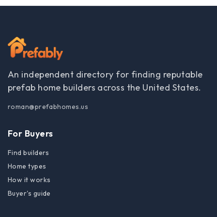
An independent directory for finding reputable
prefab home builders across the United States.
roman@prefabhomes.us
For Buyers
Find builders
Home types
How it works
Buyer's guide