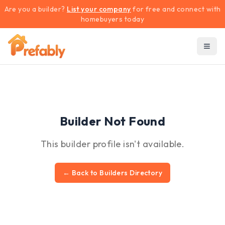
Are you a builder?
List your company
for free and connect with
homebuyers today
Builder Not Found
This builder profile isn't available.
← Back to Builders Directory