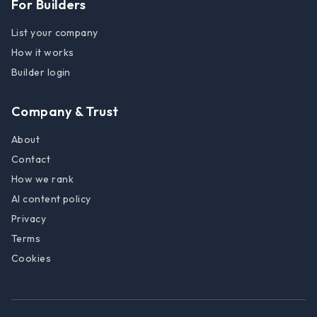
For Builders
List your company
How it works
Builder login
Company & Trust
About
Contact
How we rank
AI content policy
Privacy
Terms
Cookies